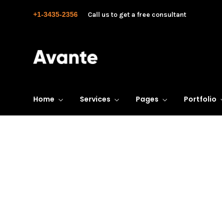
+1-3435-2356
Call us to get a free consultant
Home
Services
Pages
Portfolio
Business Transform
Consistently ranked among the