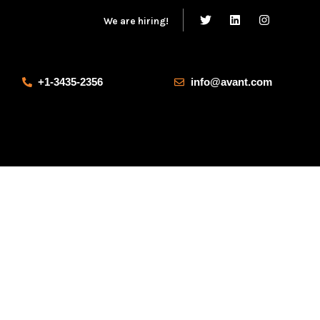
We are hiring!
+1-3435-2356
info@avant.com
Our Products
Salvia esse nihil, flexitarian