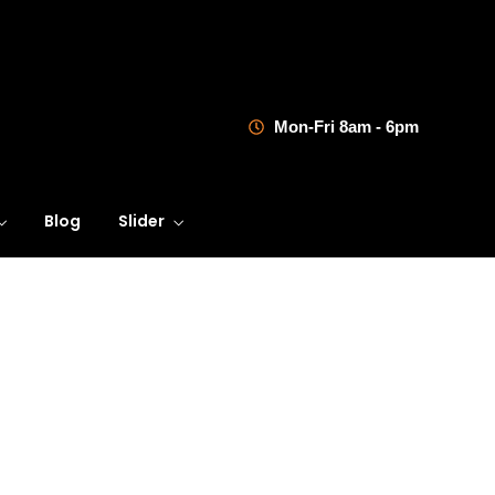
Mon-Fri 8am - 6pm
Blog
Slider
Referencia 1
Learning Innovation
Digital Experience
Dedicated to providing