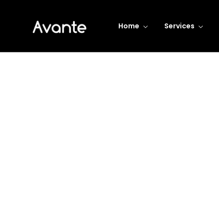
Home
Services
Business Transform
Consistently ranked among the
top consulting firms across the
nation.