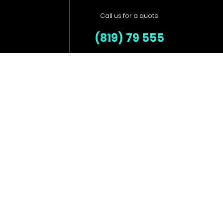
Call us for a quote
(819) 79 555
Our Products
Salvia esse nihil, flexitarian
Truffaut synth art party deep
.
v chillwave.