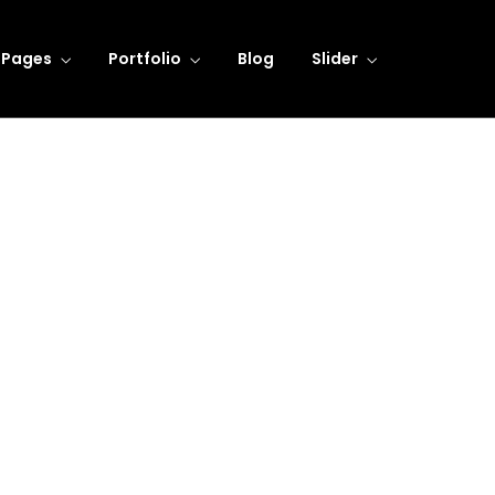
Pages
Portfolio
Blog
Slider
Referencia 1
Learning Innovation
Digital Experience
Dedicated to providing
We take pride fighting for
personal attention to all our
individuals, not big companies
clients.
LEARN MORE