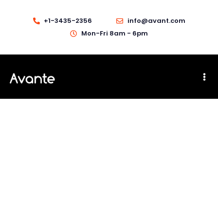
+1-3435-2356
info@avant.com
Mon-Fri 8am - 6pm